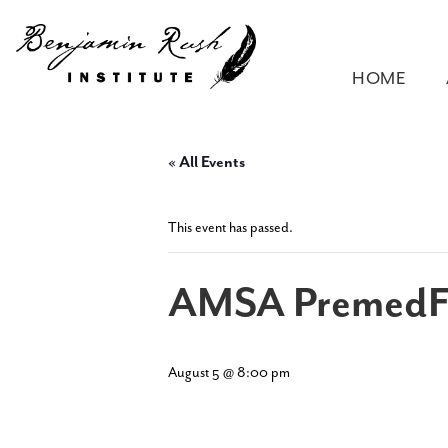
HOME
« All Events
This event has passed.
AMSA PremedF
August 5 @ 8:00 pm