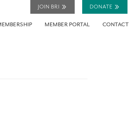
JOIN BRI
DONATE
MEMBERSHIP
MEMBER PORTAL
CONTACT