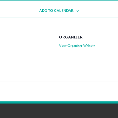
ADD TO CALENDAR
ORGANIZER
View Organizer Website