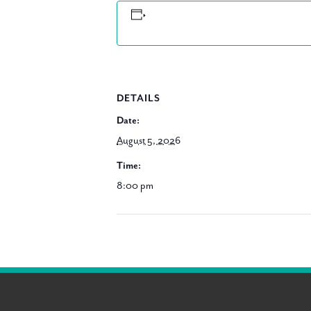
DETAILS
Date:
August 5, 2026
Time:
8:00 pm