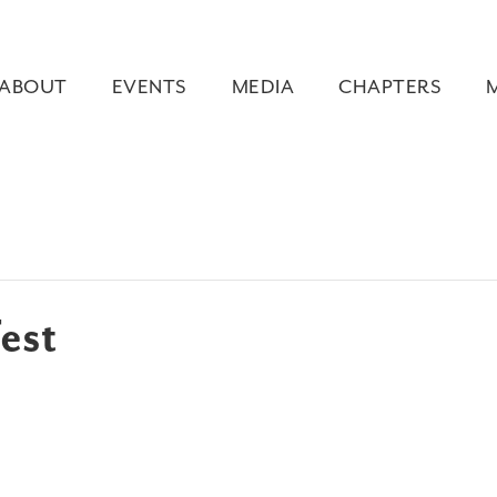
ABOUT
EVENTS
MEDIA
CHAPTERS
est