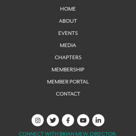
HOME
ABOUT
EVENTS
MEDIA
CHAPTERS
MEMBERSHIP
MEMBER PORTAL
CONTACT
CONNECT WITH BRIAN MEW, DIRECTOR: