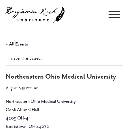
« All Events
This event has passed.
Northeastern Ohio Medical University
August 9 @ 12:11 am
Northeastern Ohio Medical University
Cook Alumni Hall
4209 OH-4
Rootstown, OH 44272