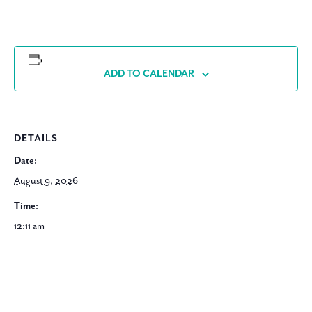
ADD TO CALENDAR
DETAILS
Date:
August 9, 2026
Time:
12:11 am