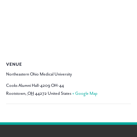
VENUE
Northeastern Ohio Medical University
Cooks Alumni Hall-4209 OH-44
Rootstown
,
OH
44272
United States
+ Google Map