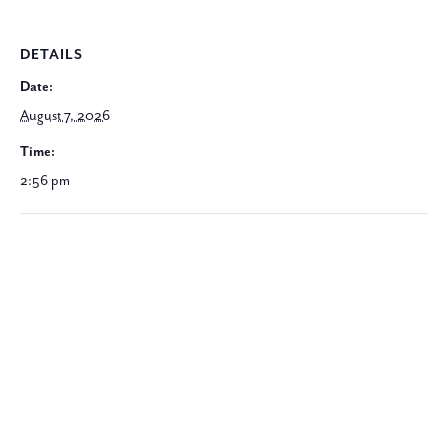
DETAILS
Date:
August 7, 2026
Time:
2:56 pm