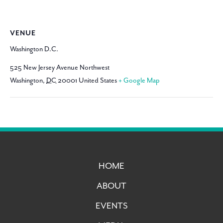
VENUE
Washington D.C.
525 New Jersey Avenue Northwest
Washington
,
DC
20001
United States
+ Google Map
HOME
ABOUT
EVENTS