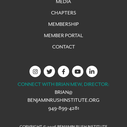
MEDIA
CHAPTERS
MEMBERSHIP
MEMBER PORTAL
CONTACT
CONNECT WITH BRIAN MEW, DIRECTOR:
BRIAN@
BENJAMINRUSHINSTITUTE.ORG
949-899-4281