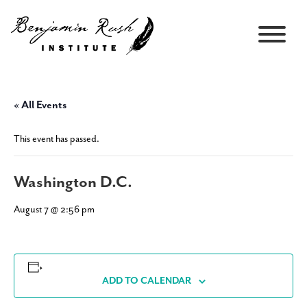
« All Events
This event has passed.
Washington D.C.
August 7 @ 2:56 pm
ADD TO CALENDAR