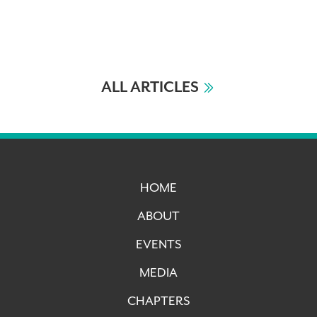
ALL ARTICLES
HOME
ABOUT
EVENTS
MEDIA
CHAPTERS