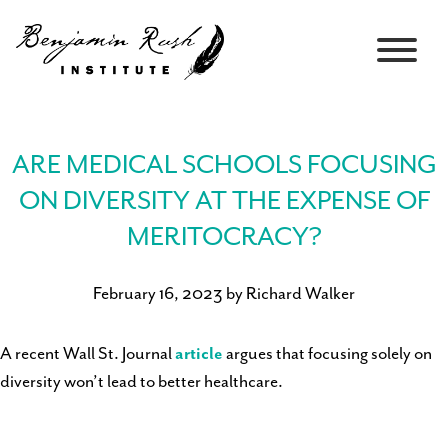
ARE MEDICAL SCHOOLS FOCUSING
ON DIVERSITY AT THE EXPENSE OF
MERITOCRACY?
February 16, 2023 by Richard Walker
A recent Wall St. Journal
article
argues that focusing solely on
diversity won’t lead to better healthcare.