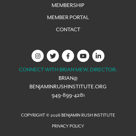
MEMBERSHIP
MEMBER PORTAL
CONTACT
CONNECT WITH BRIAN MEW, DIRECTOR:
BRIAN@
BENJAMINRUSHINSTITUTE.ORG
949-899-4281
COPYRIGHT © 2026 BENJAMIN RUSH INSTITUTE
PRIVACY POLICY