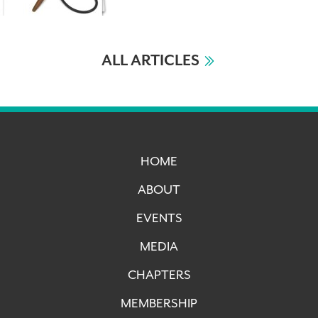
ALL ARTICLES
HOME
ABOUT
EVENTS
MEDIA
CHAPTERS
MEMBERSHIP