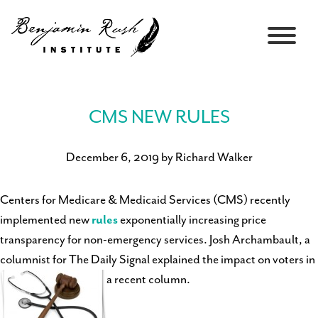
CMS NEW RULES
December 6, 2019 by Richard Walker
Centers for Medicare & Medicaid Services (CMS) recently
implemented new
rules
exponentially increasing price
transparency for non-emergency services. Josh Archambault, a
columnist for The Daily Signal explained the impact on voters in
a recent column.