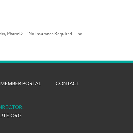
ider, PharmD – “No Insurance Required –The
MEMBER PORTAL
CONTACT
DIRECTOR:
TUTE.ORG