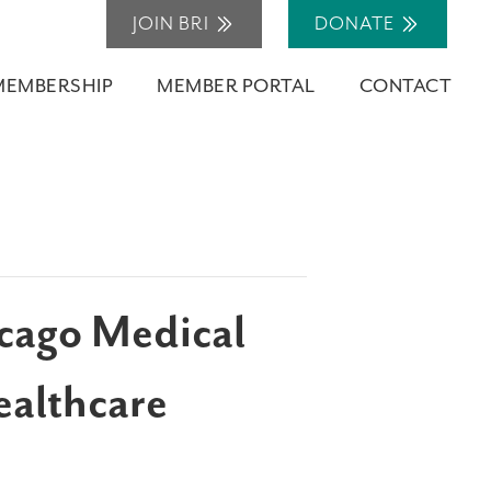
JOIN BRI
DONATE
MEMBERSHIP
MEMBER PORTAL
CONTACT
icago Medical
ealthcare