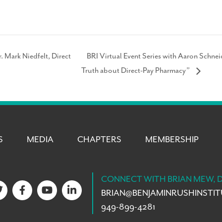
. Mark Niedfelt, Direct
BRI Virtual Event Series with Aaron Schne
Truth about Direct-Pay Pharmacy”
S
MEDIA
CHAPTERS
MEMBERSHIP
CONNECT WITH BRIAN MEW, 
BRIAN@
BENJAMINRUSHINSTI
949-899-4281