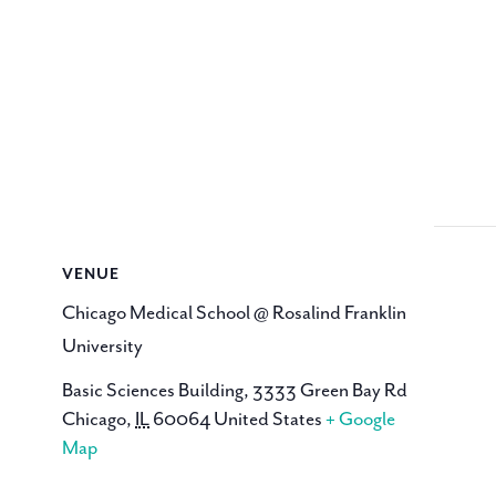
VENUE
Chicago Medical School @ Rosalind Franklin
University
Basic Sciences Building, 3333 Green Bay Rd
Chicago
,
IL
60064
United States
+ Google
Map