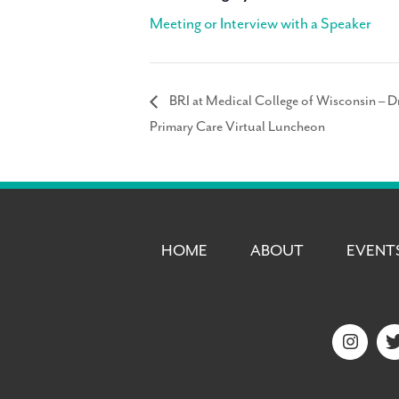
Meeting or Interview with a Speaker
BRI at Medical College of Wisconsin – Dr
Primary Care Virtual Luncheon
HOME
ABOUT
EVENT