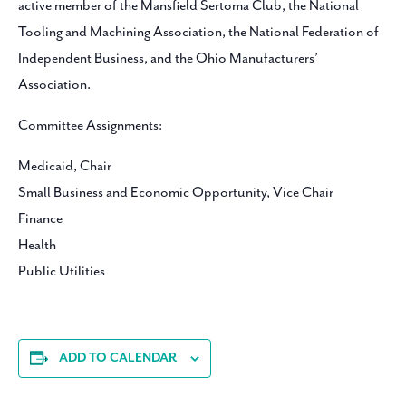
active member of the Mansfield Sertoma Club, the National
Tooling and Machining Association, the National Federation of
Independent Business, and the Ohio Manufacturers’
Association.
Committee Assignments:
Medicaid, Chair
Small Business and Economic Opportunity, Vice Chair
Finance
Health
Public Utilities
ADD TO CALENDAR