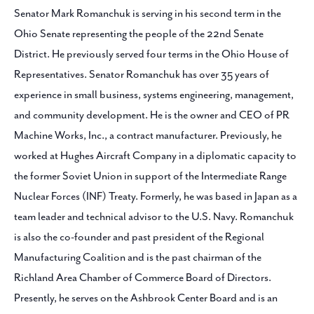
Senator Mark Romanchuk is serving in his second term in the
Ohio Senate representing the people of the 22nd Senate
District. He previously served four terms in the Ohio House of
Representatives. Senator Romanchuk has over 35 years of
experience in small business, systems engineering, management,
and community development. He is the owner and CEO of PR
Machine Works, Inc., a contract manufacturer. Previously, he
worked at Hughes Aircraft Company in a diplomatic capacity to
the former Soviet Union in support of the Intermediate Range
Nuclear Forces (INF) Treaty. Formerly, he was based in Japan as a
team leader and technical advisor to the U.S. Navy. Romanchuk
is also the co-founder and past president of the Regional
Manufacturing Coalition and is the past chairman of the
Richland Area Chamber of Commerce Board of Directors.
Presently, he serves on the Ashbrook Center Board and is an