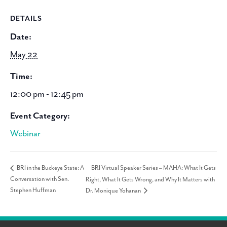
DETAILS
Date:
May 22
Time:
12:00 pm - 12:45 pm
Event Category:
Webinar
BRI Virtual Speaker Series – MAHA: What It Gets
BRI in the Buckeye State: A
Conversation with Sen.
Right, What It Gets Wrong, and Why It Matters with
Stephen Huffman
Dr. Monique Yohanan