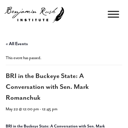
« All Events
This event has passed.
BRI in the Buckeye State: A
Conversation with Sen. Mark
Romanchuk
May 22 @ 12:00 pm
-
12:45 pm
BRI in the Buckeye State: A Conversation with Sen. Mark