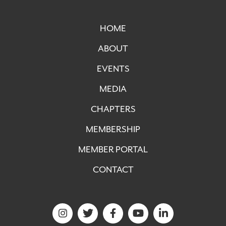
HOME
ABOUT
EVENTS
MEDIA
CHAPTERS
MEMBERSHIP
MEMBER PORTAL
CONTACT