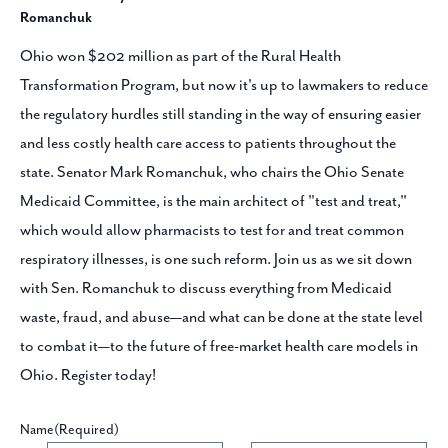
Romanchuk
Ohio won $202 million as part of the Rural Health
Transformation Program, but now it's up to lawmakers to reduce
the regulatory hurdles still standing in the way of ensuring easier
and less costly health care access to patients throughout the
state. Senator Mark Romanchuk, who chairs the Ohio Senate
Medicaid Committee, is the main architect of "test and treat,"
which would allow pharmacists to test for and treat common
respiratory illnesses, is one such reform. Join us as we sit down
with Sen. Romanchuk to discuss everything from Medicaid
waste, fraud, and abuse—and what can be done at the state level
to combat it—to the future of free-market health care models in
Ohio. Register today!
Name
(Required)