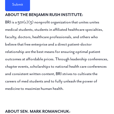
ABOUT THE BENJAMIN RUSH INSTITUTE:
BRI is a 501(c)(3) nonprofit organization that unites unites
medical students, students in affiliated healthcare specialties,
faculty, doctors, healthcare professionals, and others who
believe that free enterprise and a direct patient-doctor
relationship are the best means for ensuring optimal patient
outcomes at affordable prices. Through leadership conferences,
chapter events, scholarships to national health care conferences
and consistent written content, BRI strives to cultivate the
careers of med students and to fully unleash the power of
medicine to maximize human health.
ABOUT SEN. MARK ROMANCHUK: