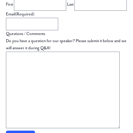
First
Last
Email
(Required)
Questions / Comments
Do you have a question for our speaker? Please submit it below and we
will answer it during Q&A!