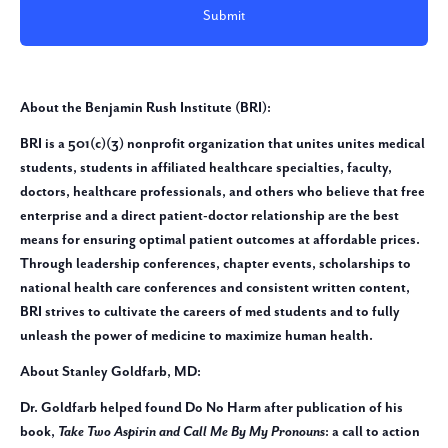
About the Benjamin Rush Institute (BRI):
BRI is a 501(c)(3) nonprofit organization that unites unites medical
students, students in affiliated healthcare specialties, faculty,
doctors, healthcare professionals, and others who believe that free
enterprise and a direct patient-doctor relationship are the best
means for ensuring optimal patient outcomes at affordable prices.
Through leadership conferences, chapter events, scholarships to
national health care conferences and consistent written content,
BRI strives to cultivate the careers of med students and to fully
unleash the power of medicine to maximize human health.
About Stanley Goldfarb, MD:
Dr. Goldfarb helped found Do No Harm after publication of his
book,
Take Two Aspirin and Call Me By My Pronouns
: a call to action