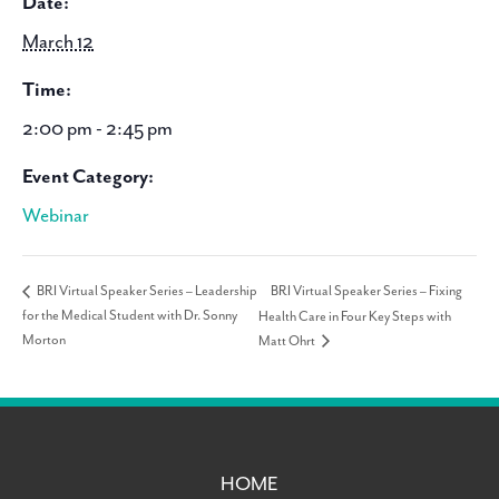
Date:
March 12
Time:
2:00 pm - 2:45 pm
Event Category:
Webinar
BRI Virtual Speaker Series – Fixing
BRI Virtual Speaker Series – Leadership
for the Medical Student with Dr. Sonny
Health Care in Four Key Steps with
Morton
Matt Ohrt
HOME