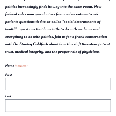
politics increasingly finds its way into the exam room. New
federal rules now give doctors financial incentives to ask
patients questions tied to so-called “social determinants of
health”—questions that have little to do with medicine and
everything to do with politics. Join us for a frank conversation
with Dr. Stanley Goldfarb about how this shift threatens patient
trust, medical integrity, and the proper role of physicians.
Name
(Required)
First
Last