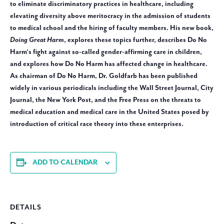
to eliminate discriminatory practices in healthcare, including
elevating diversity above meritocracy in the admission of students
to medical school and the hiring of faculty members. His new book,
Doing Great Harm
, explores these topics further, describes Do No
Harm‘s fight against so-called gender-affirming care in children,
and explores how Do No Harm has affected change in healthcare.
As chairman of Do No Harm, Dr. Goldfarb has been published
widely in various periodicals including the Wall Street Journal, City
Journal, the New York Post, and the Free Press on the threats to
medical education and medical care in the United States posed by
introduction of critical race theory into these enterprises.
ADD TO CALENDAR
DETAILS