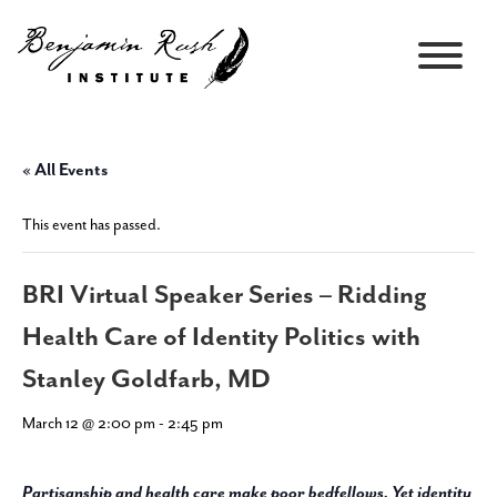
« All Events
This event has passed.
BRI Virtual Speaker Series – Ridding
Health Care of Identity Politics with
Stanley Goldfarb, MD
March 12 @ 2:00 pm
-
2:45 pm
Partisanship and health care make poor bedfellows. Yet identity