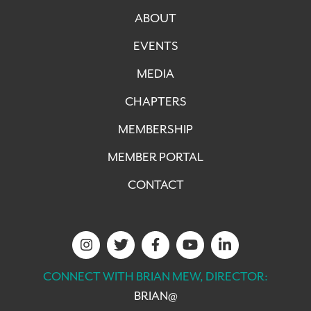
ABOUT
EVENTS
MEDIA
CHAPTERS
MEMBERSHIP
MEMBER PORTAL
CONTACT
CONNECT WITH BRIAN MEW, DIRECTOR:
BRIAN@