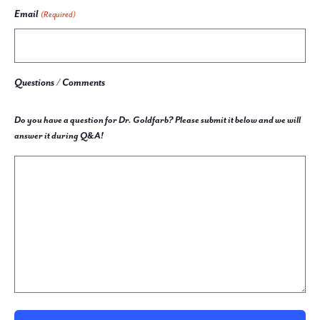
Email
(Required)
Questions / Comments
Do you have a question for Dr. Goldfarb? Please submit it below and we will
answer it during Q&A!