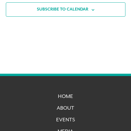
SUBSCRIBE TO CALENDAR
HOME
ABOUT
EVENTS