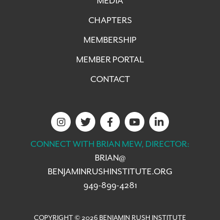
MEDIA
CHAPTERS
MEMBERSHIP
MEMBER PORTAL
CONTACT
CONNECT WITH BRIAN MEW, DIRECTOR:
BRIAN@
BENJAMINRUSHINSTITUTE.ORG
949-899-4281
COPYRIGHT © 2026 BENJAMIN RUSH INSTITUTE