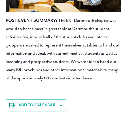
POST-EVENT SUMMARY:
The BRI-Dartmouth chapter was
proud to host a meet ‘n greet table at Dartmouth’s student
activities fair, in which all of the student clubs and interest
groups were asked to represent themselves at tables to hand out
information and speak with current medical students as well as
incoming and prospective students. We were able to hand out
many BRI brochures and other informational materials to many
of the approximately 120 students in attendance.
ADD TO CALENDAR