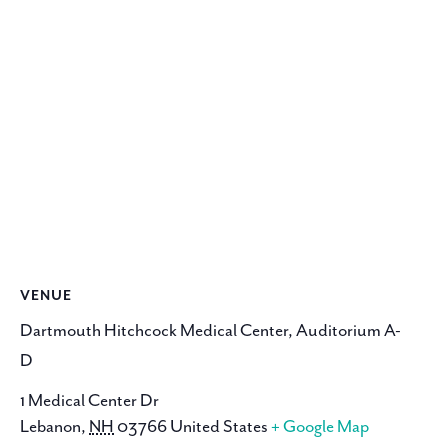
VENUE
Dartmouth Hitchcock Medical Center, Auditorium A-
D
1 Medical Center Dr
Lebanon
,
NH
03766
United States
+ Google Map