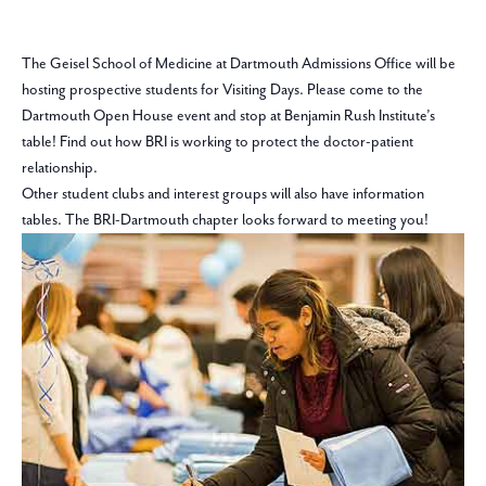
The Geisel School of Medicine at Dartmouth Admissions Office will be
hosting prospective students for Visiting Days. Please come to the
Dartmouth Open House event and stop at Benjamin Rush Institute’s
table! Find out how BRI is working to protect the doctor-patient
relationship.
Other student clubs and interest groups will also have information
tables. The BRI-Dartmouth chapter looks forward to meeting you!