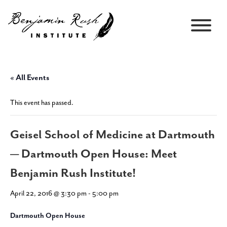
« All Events
This event has passed.
Geisel School of Medicine at Dartmouth
— Dartmouth Open House: Meet
Benjamin Rush Institute!
April 22, 2016 @ 3:30 pm
-
5:00 pm
Dartmouth Open House