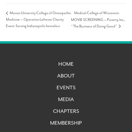
Medical College of Wisconsin:
Marian University College of Osteopathic
Medicine — Operation Leftover Charity
MOVIE SCREENING — Poverty, Inc.,
Event: Serving Indianapolis homeless
“The Business of Doing Good”
HOME
ABOUT
EVENTS
MEDIA
CHAPTERS
MEMBERSHIP