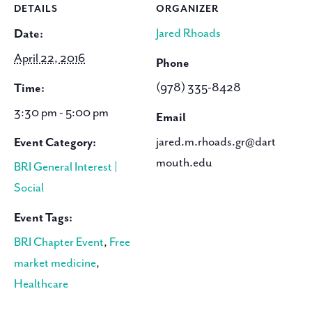
DETAILS
ORGANIZER
Jared Rhoads
Date:
April 22, 2016
Phone
(978) 335-8428
Time:
3:30 pm - 5:00 pm
Email
jared.m.rhoads.gr@dart
Event Category:
mouth.edu
BRI General Interest |
Social
Event Tags:
BRI Chapter Event
,
Free
market medicine
,
Healthcare