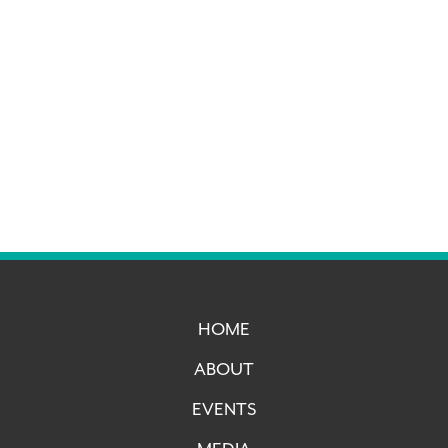
HOME
ABOUT
EVENTS