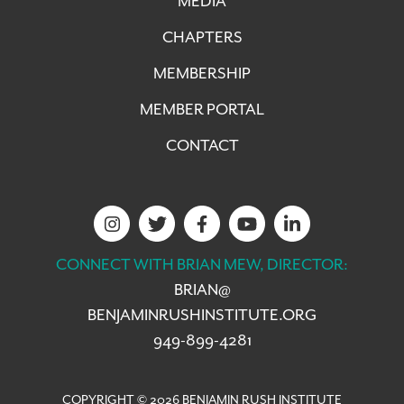
MEDIA
CHAPTERS
MEMBERSHIP
MEMBER PORTAL
CONTACT
CONNECT WITH BRIAN MEW, DIRECTOR:
BRIAN@
BENJAMINRUSHINSTITUTE.ORG
949-899-4281
COPYRIGHT © 2026 BENJAMIN RUSH INSTITUTE