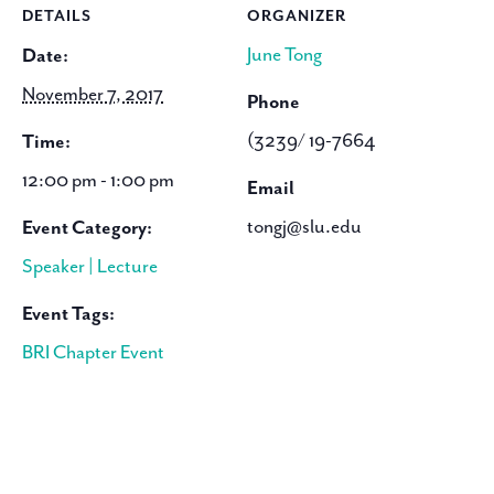
DETAILS
ORGANIZER
June Tong
Date:
November 7, 2017
Phone
(3239/ 19-7664
Time:
12:00 pm - 1:00 pm
Email
tongj@slu.edu
Event Category:
Speaker | Lecture
Event Tags:
BRI Chapter Event