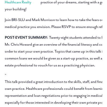
practice of your dreams, starting with a great
your building!
Join BRI-SLU and Mark Morrison to learn how to take the fears out o
medical practice you envision. Please RSVP to ensure enough refres
POST-EVENT SUMMARY:
Twenty-eight students attended to he
Mr. Chris Howard give an overview of the financial literacy and con
order to start your own practice. Topics that came up in this talk i
common loans we would be given as a start-up practice, as well as fi
estate professional to vouch for us as a practicing physician.
This talk provided a great introduction to the skills, staff, and finan
own practice. Healthcare professionals could benefit from learning a
representation and loan negotiations prior to engaging in medical fi
especially for those interested in developing their own private prac