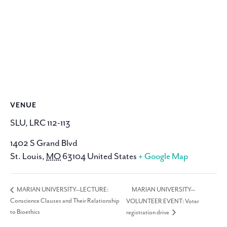
VENUE
SLU, LRC 112-113
1402 S Grand Blvd
St. Louis
,
MO
63104
United States
+ Google Map
MARIAN UNIVERSITY—
MARIAN UNIVERSITY—LECTURE:
Conscience Clauses and Their Relationship
VOLUNTEER EVENT: Voter
to Bioethics
registration drive