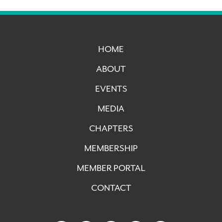
HOME
ABOUT
EVENTS
MEDIA
CHAPTERS
MEMBERSHIP
MEMBER PORTAL
CONTACT