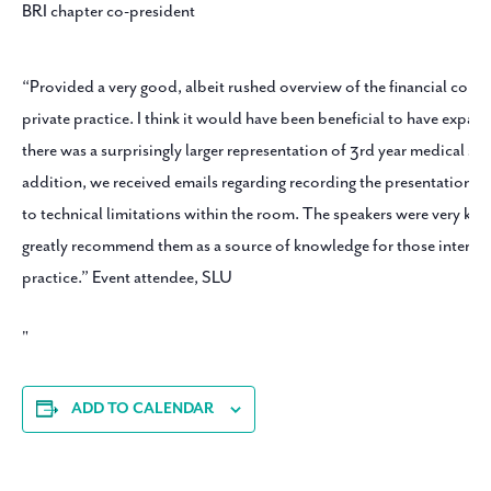
BRI chapter co-president
“Provided a very good, albeit rushed overview of the financial cons
private practice. I think it would have been beneficial to have expa
there was a surprisingly larger representation of 3rd year medical stu
addition, we received emails regarding recording the presentation,
to technical limitations within the room. The speakers were very k
greatly recommend them as a source of knowledge for those intereste
practice.” Event attendee, SLU
ADD TO CALENDAR