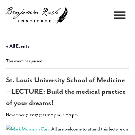
« All Events
This event has passed.
St. Louis University School of Medicine
—LECTURE: Build the medical practice
of your dreams!
November 7, 2017 @ 12:00 pm
-
1:00 pm
All are welcome to attend this lecture on bu