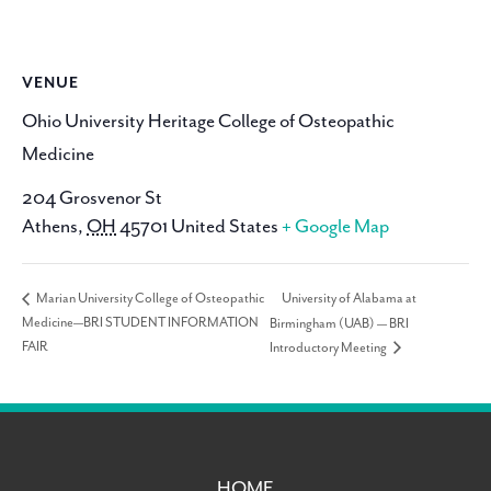
VENUE
Ohio University Heritage College of Osteopathic
Medicine
204 Grosvenor St
Athens
,
OH
45701
United States
+ Google Map
University of Alabama at
Marian University College of Osteopathic
Medicine—BRI STUDENT INFORMATION
Birmingham (UAB) — BRI
FAIR
Introductory Meeting
HOME