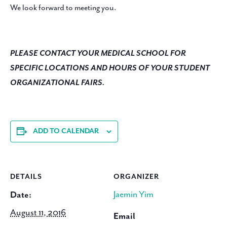
We look forward to meeting you.
PLEASE CONTACT YOUR MEDICAL SCHOOL FOR
SPECIFIC LOCATIONS AND HOURS OF YOUR STUDENT
ORGANIZATIONAL FAIRS.
ADD TO CALENDAR
DETAILS
ORGANIZER
Jaemin Yim
Date:
August 11, 2016
Email