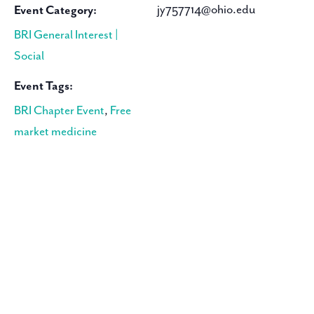
jy757714@ohio.edu
Event Category:
BRI General Interest |
Social
Event Tags:
BRI Chapter Event
,
Free
market medicine