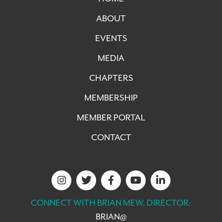
ABOUT
EVENTS
MEDIA
CHAPTERS
MEMBERSHIP
MEMBER PORTAL
CONTACT
CONNECT WITH BRIAN MEW, DIRECTOR:
BRIAN@