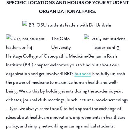
SPECIFIC LOCATIONS AND HOURS OF YOUR STUDENT
ORGANIZATIONAL FAIRS.
The Ohio
University
Heritage College of Osteopathic Medicine-Benjamin Rush
Institute (BRI) chapter welcomes you to find out about our
organization and get involved! BRI’s
purpose
is to fully unleash
the power of medicine to maximize human health and well-
being. We do this by holding events during the academic year:
debates, journal club meetings, lunch lectures, movie screenings
—(yes, we always serve food!) to help spread the exchange of
ideas about healthcare innovation, improvements in healthcare
policy, and simply networking as caring medical students.