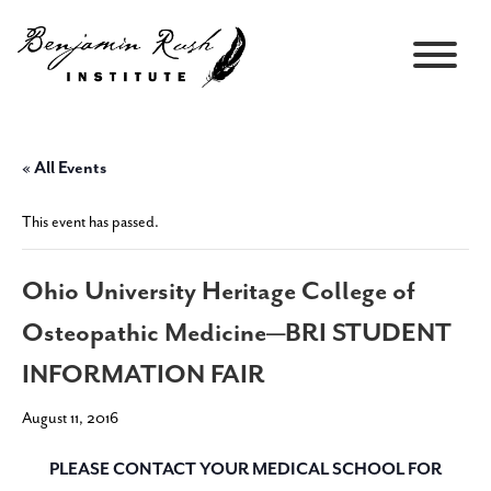
« All Events
This event has passed.
Ohio University Heritage College of
Osteopathic Medicine—BRI STUDENT
INFORMATION FAIR
August 11, 2016
PLEASE CONTACT YOUR MEDICAL SCHOOL FOR