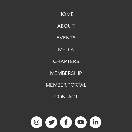
HOME
ABOUT
EVENTS
MEDIA
CHAPTERS
MEMBERSHIP
MEMBER PORTAL
CONTACT