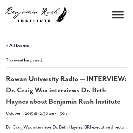
« All Events
This event has passed.
Rowan University Radio — INTERVIEW:
Dr. Craig Wax interviews Dr. Beth
Haynes about Benjamin Rush Institute
October 1, 2015 @ 12:30 am
-
1:30 am
Dr. Craig Wax interviews Dr. Beth Haynes, BRI executive director.