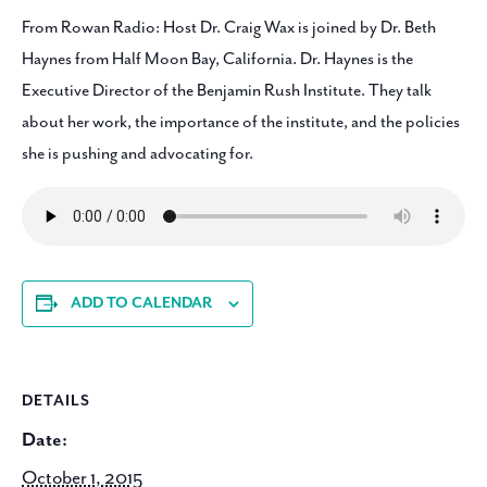
From Rowan Radio: Host Dr. Craig Wax is joined by Dr. Beth
Haynes from Half Moon Bay, California. Dr. Haynes is the
Executive Director of the Benjamin Rush Institute. They talk
about her work, the importance of the institute, and the policies
she is pushing and advocating for.
ADD TO CALENDAR
DETAILS
Date:
October 1, 2015