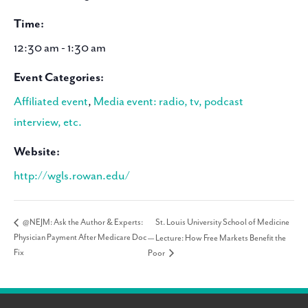
Time:
12:30 am - 1:30 am
Event Categories:
Affiliated event
,
Media event: radio, tv, podcast
interview, etc.
Website:
http://wgls.rowan.edu/
St. Louis University School of Medicine
@NEJM: Ask the Author & Experts:
Physician Payment After Medicare Doc
— Lecture: How Free Markets Benefit the
Fix
Poor