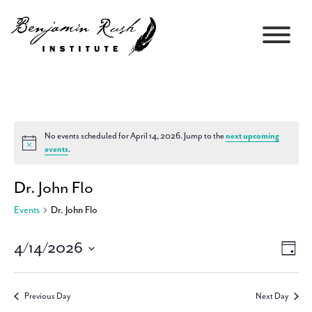
No events scheduled for April 14, 2026. Jump to the
next upcoming
Notice
events
.
Dr. John Flo
Events
Dr. John Flo
4/14/2026
Views
Event
Day
Navigati
Views
Select
Navig
date.
Previous Day
Next Day