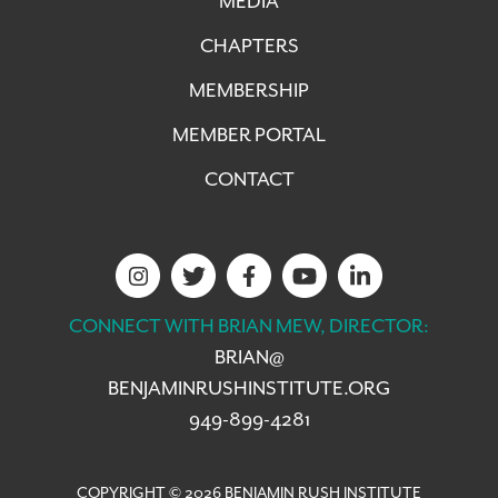
MEDIA
CHAPTERS
MEMBERSHIP
MEMBER PORTAL
CONTACT
CONNECT WITH BRIAN MEW, DIRECTOR:
BRIAN@
BENJAMINRUSHINSTITUTE.ORG
949-899-4281
COPYRIGHT © 2026 BENJAMIN RUSH INSTITUTE