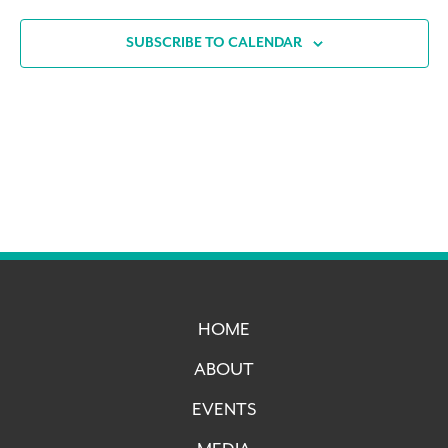
SUBSCRIBE TO CALENDAR
HOME
ABOUT
EVENTS