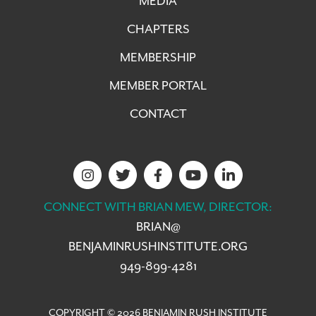
MEDIA
CHAPTERS
MEMBERSHIP
MEMBER PORTAL
CONTACT
CONNECT WITH BRIAN MEW, DIRECTOR:
BRIAN@
BENJAMINRUSHINSTITUTE.ORG
949-899-4281
COPYRIGHT © 2026 BENJAMIN RUSH INSTITUTE