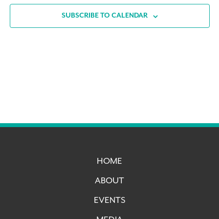
SUBSCRIBE TO CALENDAR
HOME
ABOUT
EVENTS