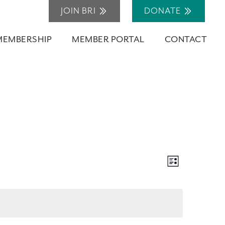
JOIN BRI
DONATE
MEMBERSHIP
MEMBER PORTAL
CONTACT
Views
Event
List
Navigation
Views
Navigation