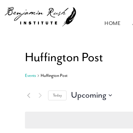
HOME
Huffington Post
Events
Huffington Post
Upcoming
Today
Select
date.