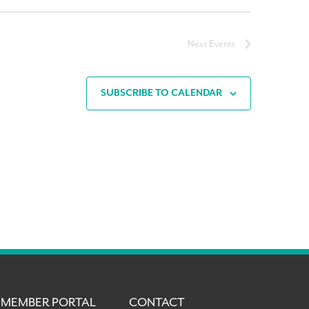
Next
Events
SUBSCRIBE TO CALENDAR
MEMBER PORTAL
CONTACT