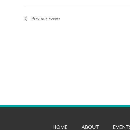
Previous
Events
HOME
ABOUT
EVENT