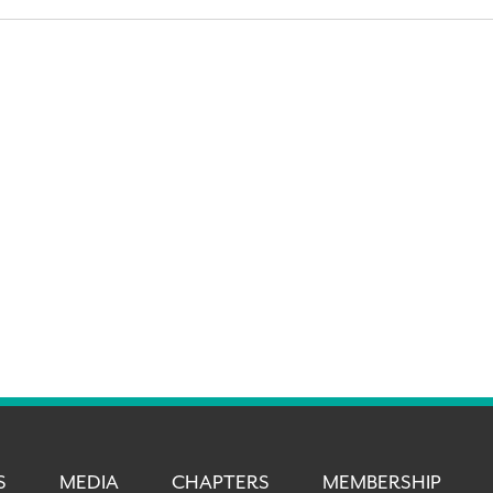
S
MEDIA
CHAPTERS
MEMBERSHIP