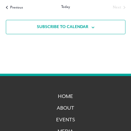
date.
Today
Events
Next
Previous
Events
SUBSCRIBE TO CALENDAR
HOME
ABOUT
EVENTS