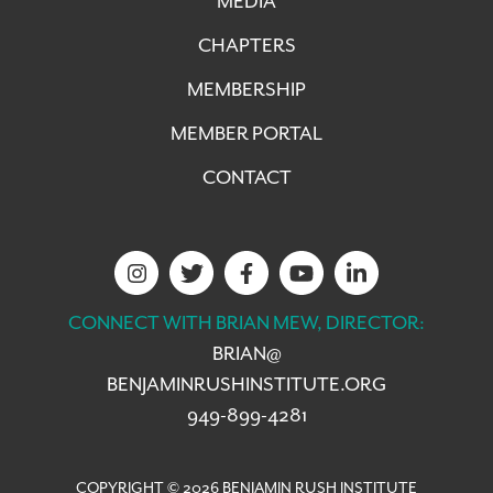
MEDIA
CHAPTERS
MEMBERSHIP
MEMBER PORTAL
CONTACT
CONNECT WITH BRIAN MEW, DIRECTOR:
BRIAN@
BENJAMINRUSHINSTITUTE.ORG
949-899-4281
COPYRIGHT © 2026 BENJAMIN RUSH INSTITUTE