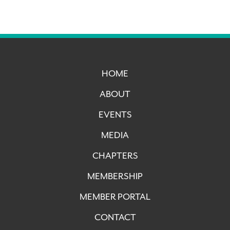
HOME
ABOUT
EVENTS
MEDIA
CHAPTERS
MEMBERSHIP
MEMBER PORTAL
CONTACT