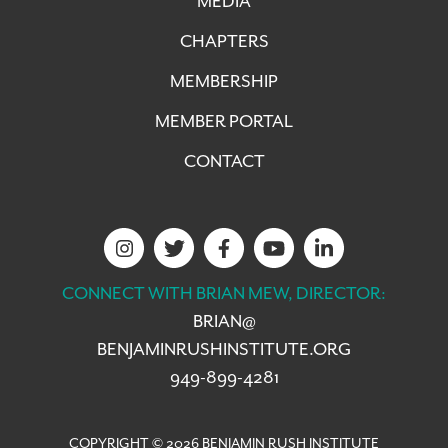
MEDIA
CHAPTERS
MEMBERSHIP
MEMBER PORTAL
CONTACT
CONNECT WITH BRIAN MEW, DIRECTOR:
BRIAN@
BENJAMINRUSHINSTITUTE.ORG
949-899-4281
COPYRIGHT © 2026 BENJAMIN RUSH INSTITUTE