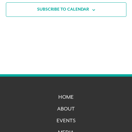
SUBSCRIBE TO CALENDAR
HOME
ABOUT
EVENTS