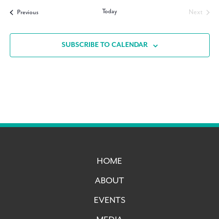
date.
Today
Events
Next
Previous
Events
SUBSCRIBE TO CALENDAR
HOME
ABOUT
EVENTS