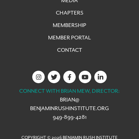
MEDIA
CHAPTERS
MEMBERSHIP
MEMBER PORTAL
CONTACT
CONNECT WITH BRIAN MEW, DIRECTOR:
BRIAN@
BENJAMINRUSHINSTITUTE.ORG
949-899-4281
COPYRIGHT © 2026 BENJAMIN RUSH INSTITUTE