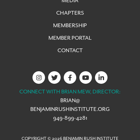
MEDIA
CHAPTERS
MEMBERSHIP
MEMBER PORTAL
CONTACT
CONNECT WITH BRIAN MEW, DIRECTOR:
BRIAN@
BENJAMINRUSHINSTITUTE.ORG
949-899-4281
COPYRIGHT © 2026 BENJAMIN RUSH INSTITUTE