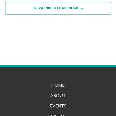
SUBSCRIBE TO CALENDAR
HOME
ABOUT
EVENTS