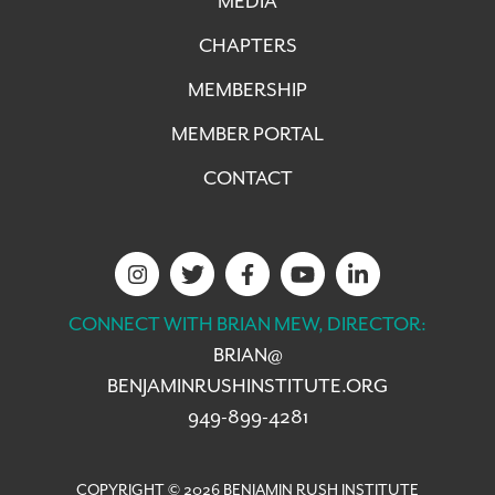
MEDIA
CHAPTERS
MEMBERSHIP
MEMBER PORTAL
CONTACT
CONNECT WITH BRIAN MEW, DIRECTOR:
BRIAN@
BENJAMINRUSHINSTITUTE.ORG
949-899-4281
COPYRIGHT © 2026 BENJAMIN RUSH INSTITUTE