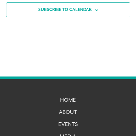
SUBSCRIBE TO CALENDAR
HOME
ABOUT
EVENTS