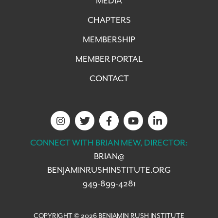
MEDIA
CHAPTERS
MEMBERSHIP
MEMBER PORTAL
CONTACT
CONNECT WITH BRIAN MEW, DIRECTOR:
BRIAN@
BENJAMINRUSHINSTITUTE.ORG
949-899-4281
COPYRIGHT © 2026 BENJAMIN RUSH INSTITUTE