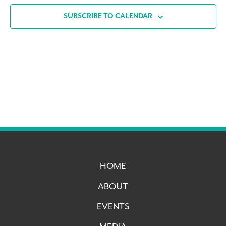
SUBSCRIBE TO CALENDAR
HOME
ABOUT
EVENTS