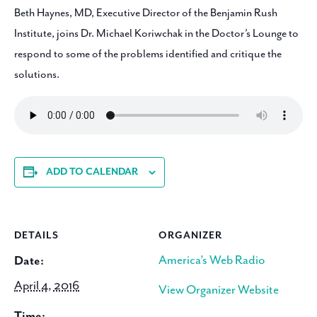
Beth Haynes, MD, Executive Director of the Benjamin Rush
Institute, joins Dr. Michael Koriwchak in the Doctor’s Lounge to
respond to some of the problems identified and critique the
solutions.
ADD TO CALENDAR
DETAILS
ORGANIZER
America’s Web Radio
Date:
April 4, 2016
View Organizer Website
Time: