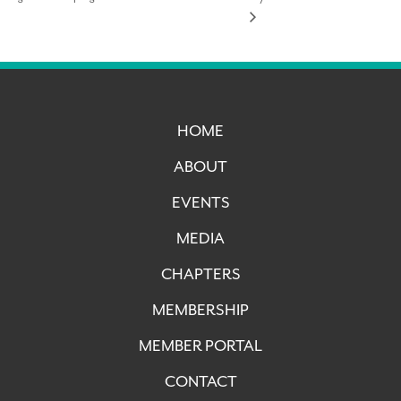
HOME
ABOUT
EVENTS
MEDIA
CHAPTERS
MEMBERSHIP
MEMBER PORTAL
CONTACT