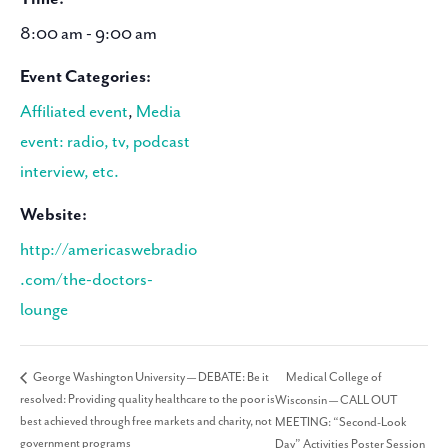
8:00 am - 9:00 am
Event Categories:
Affiliated event
,
Media
event: radio, tv, podcast
interview, etc.
Website:
http://americaswebradio
.com/the-doctors-
lounge
Medical College of
George Washington University — DEBATE: Be it
resolved: Providing quality healthcare to the poor is
Wisconsin — CALL OUT
best achieved through free markets and charity, not
MEETING: “Second-Look
government programs
Day” Activities Poster Session