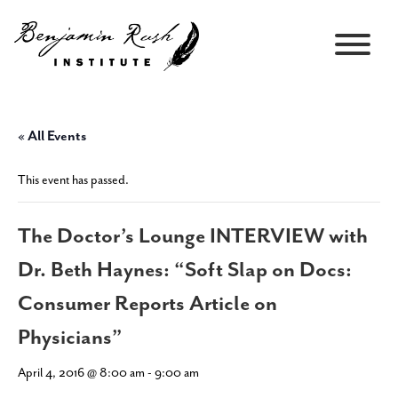
« All Events
This event has passed.
The Doctor’s Lounge INTERVIEW with
Dr. Beth Haynes: “Soft Slap on Docs:
Consumer Reports Article on
Physicians”
April 4, 2016 @ 8:00 am
-
9:00 am