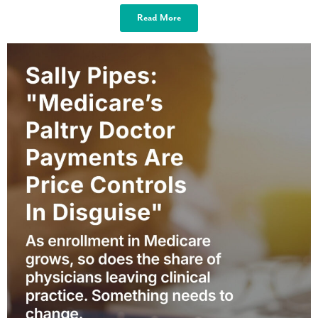
Read More