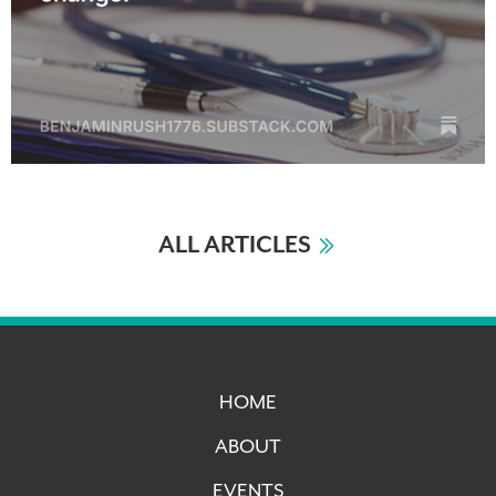
ALL ARTICLES
HOME
ABOUT
EVENTS