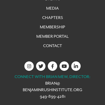
MEDIA
CHAPTERS
MEMBERSHIP
MEMBER PORTAL
CONTACT
CONNECT WITH BRIAN MEW, DIRECTOR:
BRIAN@
BENJAMINRUSHINSTITUTE.ORG
949-899-4281