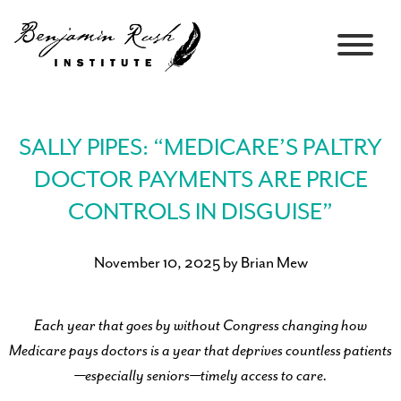
SALLY PIPES: “MEDICARE’S PALTRY
DOCTOR PAYMENTS ARE PRICE
CONTROLS IN DISGUISE”
November 10, 2025 by Brian Mew
Each year that goes by without Congress changing how
Medicare pays doctors is a year that deprives countless patients
—especially seniors—timely access to care.