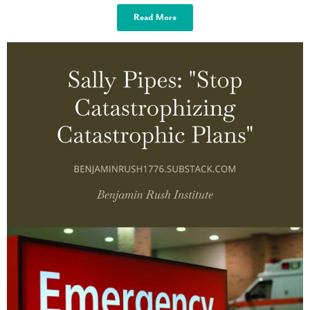
Read More