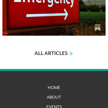
ALL ARTICLES
HOME
ABOUT
EVENTS