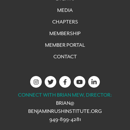
MEDIA
CHAPTERS
MEMBERSHIP
MEMBER PORTAL
CONTACT
CONNECT WITH BRIAN MEW, DIRECTOR:
BRIAN@
BENJAMINRUSHINSTITUTE.ORG
949-899-4281