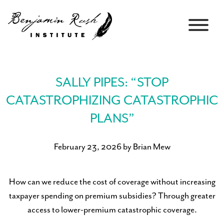
SALLY PIPES: “STOP
CATASTROPHIZING CATASTROPHIC
PLANS”
February 23, 2026 by Brian Mew
How can we reduce the cost of coverage without increasing
taxpayer spending on premium subsidies? Through greater
access to lower-premium catastrophic coverage.