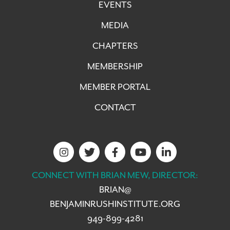
EVENTS
MEDIA
CHAPTERS
MEMBERSHIP
MEMBER PORTAL
CONTACT
CONNECT WITH BRIAN MEW, DIRECTOR:
BRIAN@
BENJAMINRUSHINSTITUTE.ORG
949-899-4281