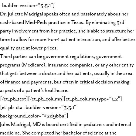
_builder_version=”3.5.1″]
Dr. Juliette Madrigal speaks often and passionately about her
cash-based Med-Peds practice in Texas. By eliminating 3rd
party involvement from her practice, she is able to structure her
time to allow for more 1-on-1 patient interaction, and offer better
quality care at lower prices.
Third parties can be government regulations, government
programs (Medicare), insurance companies, or any other entity
that gets between a doctor and her patients, usually in the area
of finance and payments, but often in critical decision making
aspects of a patient’s healthcare.
[/et_pb_text][/et_pb_column][et_pb_column type=”1_2″]
[et_pb_cta _builder_version=”3.5.1″
background_color=”#2d9b8a”]
Jules Madrigal, MD is board certified in pediatrics and internal
medicine. She completed her bachelor of science at the