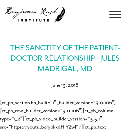
THE SANCTITY OF THE PATIENT-
DOCTOR RELATIONSHIP—JULES
MADRIGAL, MD
June 13, 2018
[et_pb_section bb_built=”1″ _builder_version=”3.0.106″]
[et_pb_row _builder_version=”3.0.106″][et_pb_column
type=”1_2″][et_pb_video _builder_version=”3.5.1″
src=”https://youtu.be/ypkkdHIYZwI” /][et_pb_text