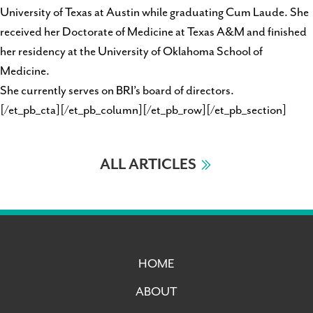
University of Texas at Austin while graduating Cum Laude. She
received her Doctorate of Medicine at Texas A&M and finished
her residency at the University of Oklahoma School of
Medicine.
She currently serves on BRI’s board of directors.
[/et_pb_cta][/et_pb_column][/et_pb_row][/et_pb_section]
ALL ARTICLES
HOME
ABOUT