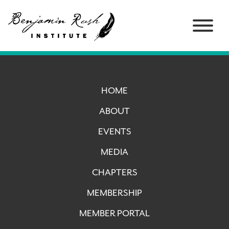
HOME
ABOUT
EVENTS
MEDIA
CHAPTERS
MEMBERSHIP
MEMBER PORTAL