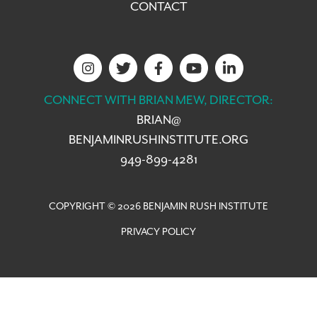
CONTACT
CONNECT WITH BRIAN MEW, DIRECTOR:
BRIAN@
BENJAMINRUSHINSTITUTE.ORG
949-899-4281
COPYRIGHT © 2026 BENJAMIN RUSH INSTITUTE
PRIVACY POLICY