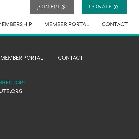
JOIN BRI
DONATE
MEMBERSHIP
MEMBER PORTAL
CONTACT
MEMBER PORTAL
CONTACT
DIRECTOR:
TUTE.ORG