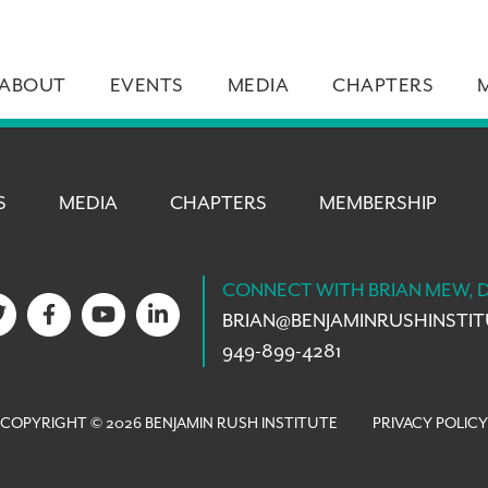
ABOUT
EVENTS
MEDIA
CHAPTERS
S
MEDIA
CHAPTERS
MEMBERSHIP
CONNECT WITH BRIAN MEW, 
BRIAN@
BENJAMINRUSHINSTI
949-899-4281
COPYRIGHT © 2026 BENJAMIN RUSH INSTITUTE
PRIVACY POLICY