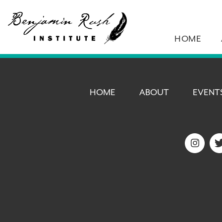
HOME
HOME
ABOUT
EVENT