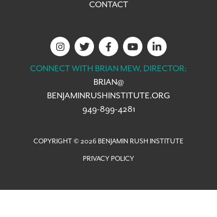
CONTACT
CONNECT WITH BRIAN MEW, DIRECTOR:
BRIAN@
BENJAMINRUSHINSTITUTE.ORG
949-899-4281
COPYRIGHT © 2026 BENJAMIN RUSH INSTITUTE
PRIVACY POLICY