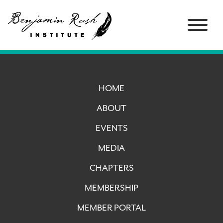
HOME
ABOUT
EVENTS
MEDIA
CHAPTERS
MEMBERSHIP
MEMBER PORTAL