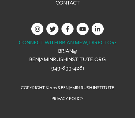
CONTACT
CONNECT WITH BRIAN MEW, DIRECTOR:
BRIAN@
BENJAMINRUSHINSTITUTE.ORG
949-899-4281
COPYRIGHT © 2026 BENJAMIN RUSH INSTITUTE
PRIVACY POLICY