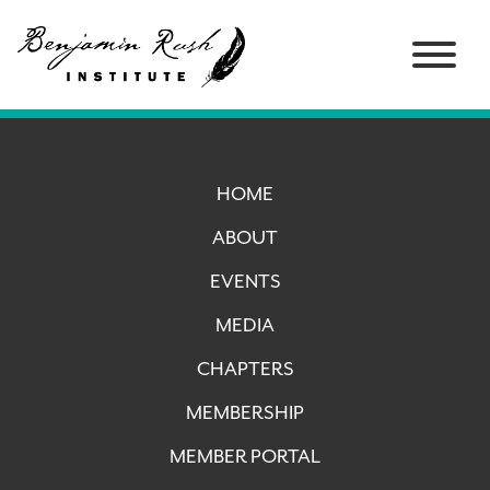
HOME
ABOUT
EVENTS
MEDIA
CHAPTERS
MEMBERSHIP
MEMBER PORTAL