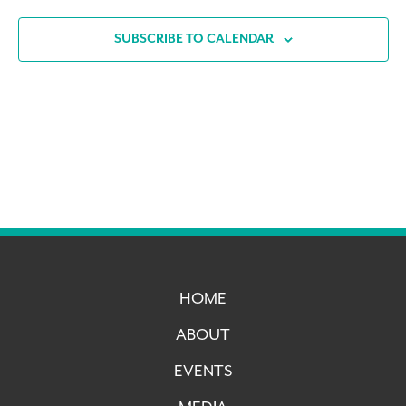
SUBSCRIBE TO CALENDAR
HOME
ABOUT
EVENTS