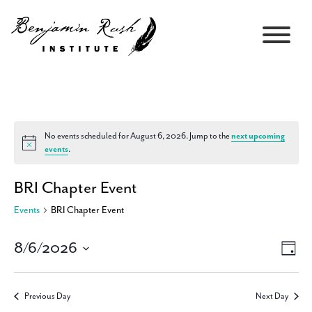
No events scheduled for August 6, 2026. Jump to the
next upcoming
Notice
events
.
BRI Chapter Event
Events
BRI Chapter Event
8/6/2026
Views
Event
Day
Navigati
Views
Select
Navig
date.
Previous Day
Next Day