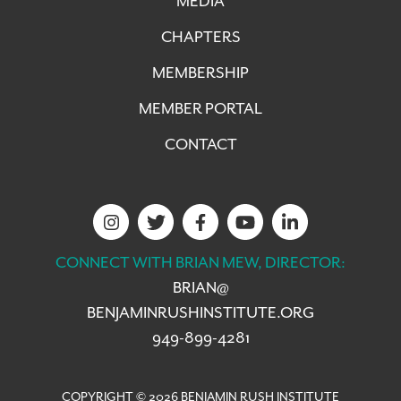
MEDIA
CHAPTERS
MEMBERSHIP
MEMBER PORTAL
CONTACT
CONNECT WITH BRIAN MEW, DIRECTOR:
BRIAN@
BENJAMINRUSHINSTITUTE.ORG
949-899-4281
COPYRIGHT © 2026 BENJAMIN RUSH INSTITUTE