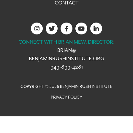
CONTACT
CONNECT WITH BRIAN MEW, DIRECTOR:
BRIAN@
BENJAMINRUSHINSTITUTE.ORG
949-899-4281
COPYRIGHT © 2026 BENJAMIN RUSH INSTITUTE
PRIVACY POLICY