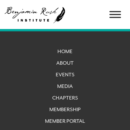
HOME
ABOUT
EVENTS
MEDIA
CHAPTERS
MEMBERSHIP
MEMBER PORTAL