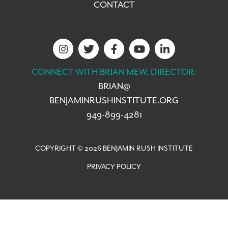
CONTACT
CONNECT WITH BRIAN MEW, DIRECTOR:
BRIAN@
BENJAMINRUSHINSTITUTE.ORG
949-899-4281
COPYRIGHT © 2026 BENJAMIN RUSH INSTITUTE
PRIVACY POLICY