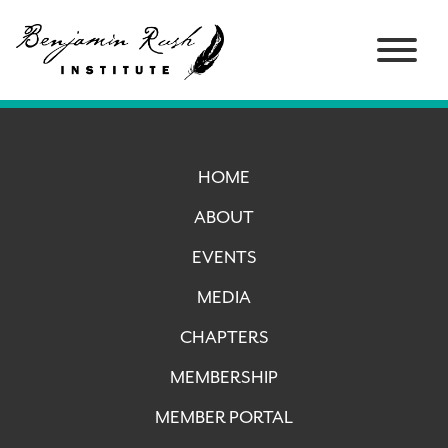
HOME
ABOUT
EVENTS
MEDIA
CHAPTERS
MEMBERSHIP
MEMBER PORTAL