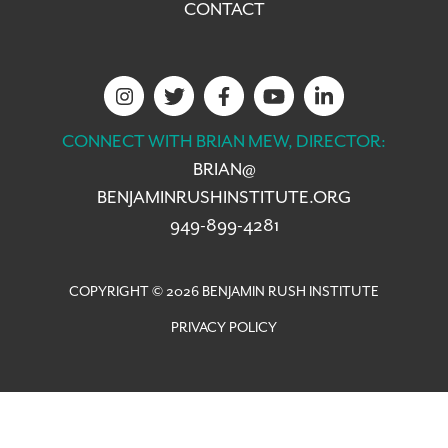
CONTACT
CONNECT WITH BRIAN MEW, DIRECTOR:
BRIAN@
BENJAMINRUSHINSTITUTE.ORG
949-899-4281
COPYRIGHT © 2026 BENJAMIN RUSH INSTITUTE
PRIVACY POLICY