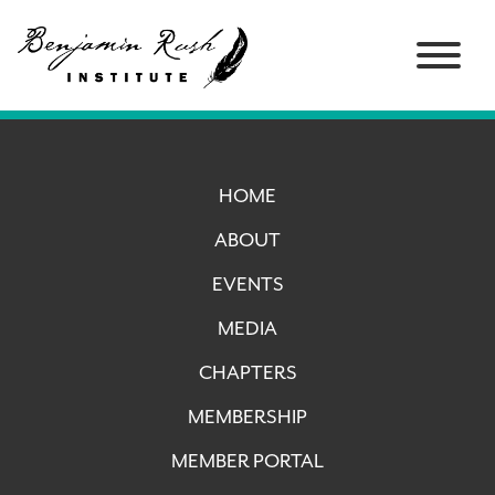
HOME
ABOUT
EVENTS
MEDIA
CHAPTERS
MEMBERSHIP
MEMBER PORTAL