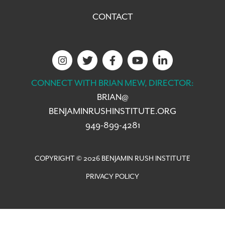
CONTACT
CONNECT WITH BRIAN MEW, DIRECTOR:
BRIAN@
BENJAMINRUSHINSTITUTE.ORG
949-899-4281
COPYRIGHT © 2026 BENJAMIN RUSH INSTITUTE
PRIVACY POLICY