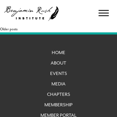
Older posts
HOME
ABOUT
EVENTS
MEDIA
CHAPTERS
MEMBERSHIP
MEMBER PORTAL