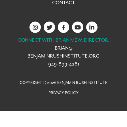
CONTACT
CONNECT WITH BRIAN MEW, DIRECTOR:
BRIAN@
BENJAMINRUSHINSTITUTE.ORG
949-899-4281
COPYRIGHT © 2026 BENJAMIN RUSH INSTITUTE
PRIVACY POLICY