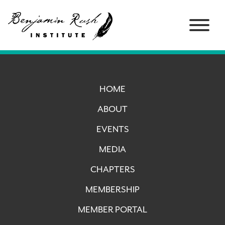
HOME
ABOUT
EVENTS
MEDIA
CHAPTERS
MEMBERSHIP
MEMBER PORTAL