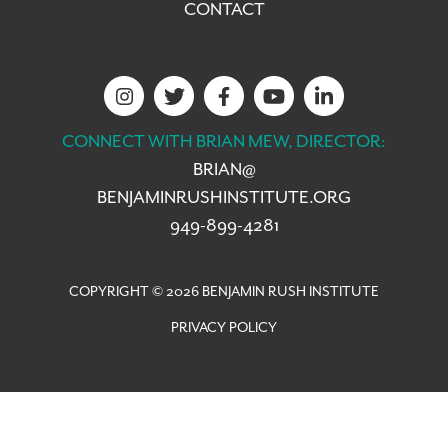
CONTACT
CONNECT WITH BRIAN MEW, DIRECTOR:
BRIAN@
BENJAMINRUSHINSTITUTE.ORG
949-899-4281
COPYRIGHT © 2026 BENJAMIN RUSH INSTITUTE
PRIVACY POLICY