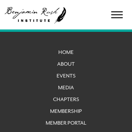
HOME
ABOUT
EVENTS
MEDIA
CHAPTERS
MEMBERSHIP
MEMBER PORTAL