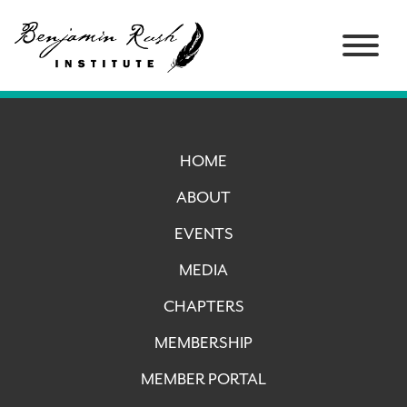
HOME
ABOUT
EVENTS
MEDIA
CHAPTERS
MEMBERSHIP
MEMBER PORTAL