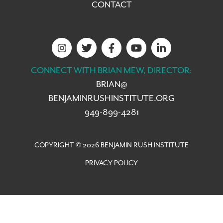
CONTACT
CONNECT WITH BRIAN MEW, DIRECTOR:
BRIAN@
BENJAMINRUSHINSTITUTE.ORG
949-899-4281
COPYRIGHT © 2026 BENJAMIN RUSH INSTITUTE
PRIVACY POLICY