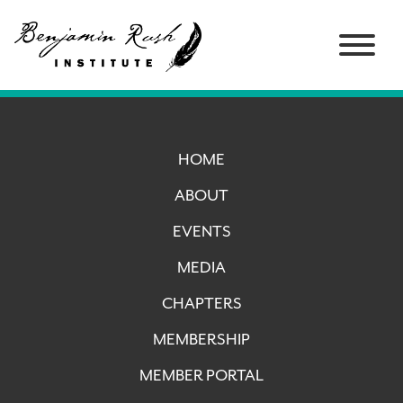
HOME
ABOUT
EVENTS
MEDIA
CHAPTERS
MEMBERSHIP
MEMBER PORTAL