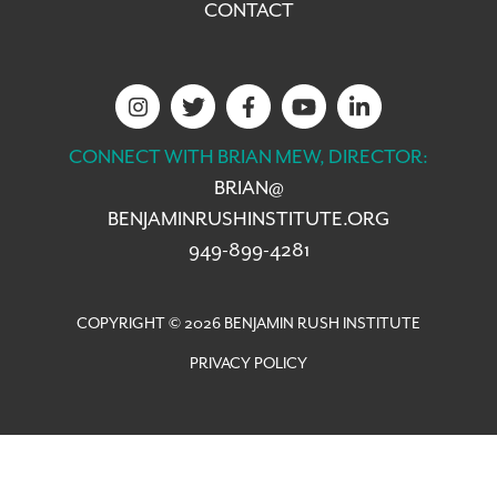
CONTACT
CONNECT WITH BRIAN MEW, DIRECTOR:
BRIAN@
BENJAMINRUSHINSTITUTE.ORG
949-899-4281
COPYRIGHT © 2026 BENJAMIN RUSH INSTITUTE
PRIVACY POLICY