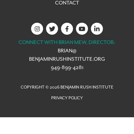
CONTACT
CONNECT WITH BRIAN MEW, DIRECTOR:
BRIAN@
BENJAMINRUSHINSTITUTE.ORG
949-899-4281
COPYRIGHT © 2026 BENJAMIN RUSH INSTITUTE
PRIVACY POLICY