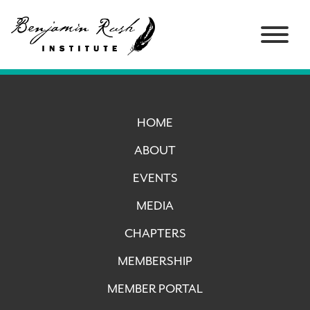
HOME
ABOUT
EVENTS
MEDIA
CHAPTERS
MEMBERSHIP
MEMBER PORTAL