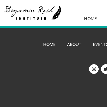
HOME
HOME
ABOUT
EVENT