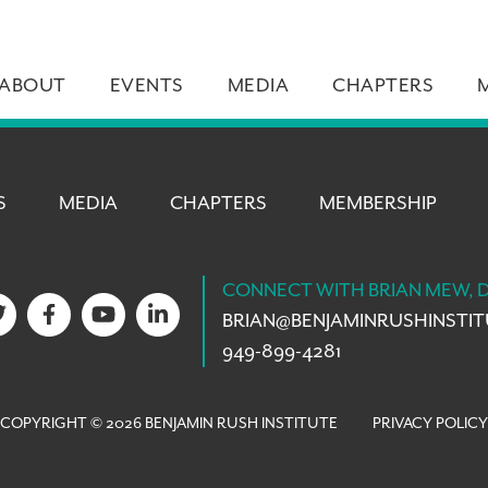
ABOUT
EVENTS
MEDIA
CHAPTERS
S
MEDIA
CHAPTERS
MEMBERSHIP
CONNECT WITH BRIAN MEW, 
BRIAN@
BENJAMINRUSHINSTI
949-899-4281
COPYRIGHT © 2026 BENJAMIN RUSH INSTITUTE
PRIVACY POLICY