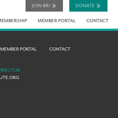
JOIN BRI
DONATE
MEMBERSHIP
MEMBER PORTAL
CONTACT
MEMBER PORTAL
CONTACT
DIRECTOR:
TUTE.ORG