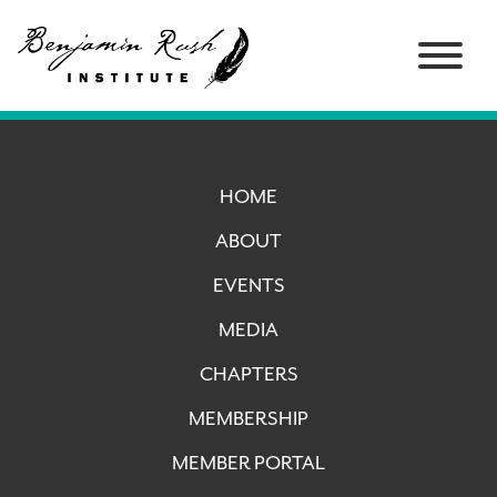
HOME
ABOUT
EVENTS
MEDIA
CHAPTERS
MEMBERSHIP
MEMBER PORTAL