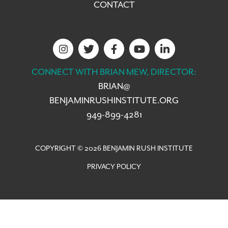
CONTACT
CONNECT WITH BRIAN MEW, DIRECTOR:
BRIAN@
BENJAMINRUSHINSTITUTE.ORG
949-899-4281
COPYRIGHT © 2026 BENJAMIN RUSH INSTITUTE
PRIVACY POLICY