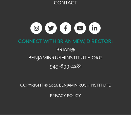
CONTACT
CONNECT WITH BRIAN MEW, DIRECTOR:
BRIAN@
BENJAMINRUSHINSTITUTE.ORG
949-899-4281
COPYRIGHT © 2026 BENJAMIN RUSH INSTITUTE
PRIVACY POLICY