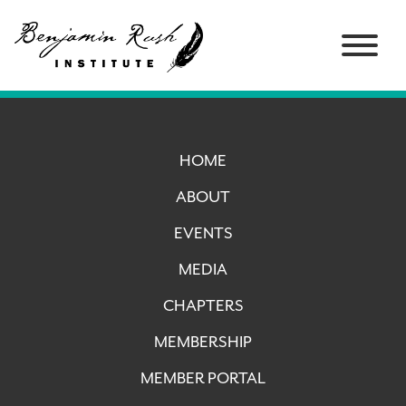
HOME
ABOUT
EVENTS
MEDIA
CHAPTERS
MEMBERSHIP
MEMBER PORTAL