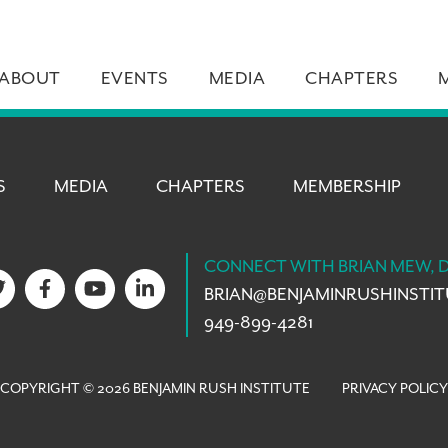
ABOUT
EVENTS
MEDIA
CHAPTERS
S
MEDIA
CHAPTERS
MEMBERSHIP
CONNECT WITH BRIAN MEW, 
BRIAN@
BENJAMINRUSHINSTI
949-899-4281
COPYRIGHT © 2026 BENJAMIN RUSH INSTITUTE
PRIVACY POLICY