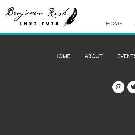
HOME
HOME
ABOUT
EVENT