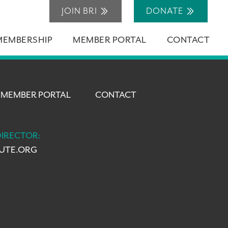
JOIN BRI
DONATE
MEMBERSHIP
MEMBER PORTAL
CONTACT
MEMBER PORTAL
CONTACT
DIRECTOR:
TUTE.ORG