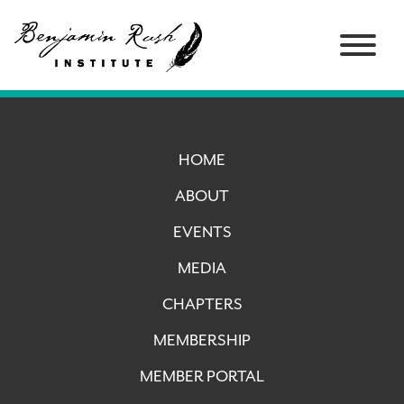
HOME
ABOUT
EVENTS
MEDIA
CHAPTERS
MEMBERSHIP
MEMBER PORTAL