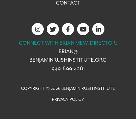
CONTACT
CONNECT WITH BRIAN MEW, DIRECTOR:
BRIAN@
BENJAMINRUSHINSTITUTE.ORG
949-899-4281
COPYRIGHT © 2026 BENJAMIN RUSH INSTITUTE
PRIVACY POLICY