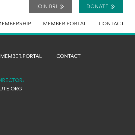
JOIN BRI
DONATE
MEMBERSHIP
MEMBER PORTAL
CONTACT
MEMBER PORTAL
CONTACT
DIRECTOR:
TUTE.ORG