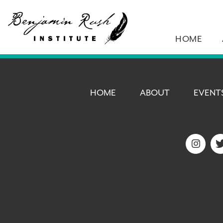
HOME
HOME
ABOUT
EVENT