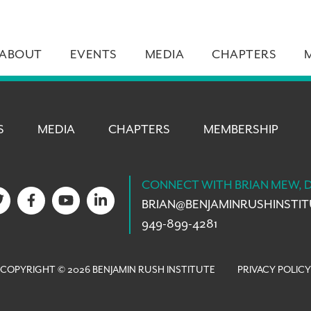
ABOUT
EVENTS
MEDIA
CHAPTERS
S
MEDIA
CHAPTERS
MEMBERSHIP
CONNECT WITH BRIAN MEW, 
BRIAN@
BENJAMINRUSHINSTI
949-899-4281
COPYRIGHT © 2026 BENJAMIN RUSH INSTITUTE
PRIVACY POLICY