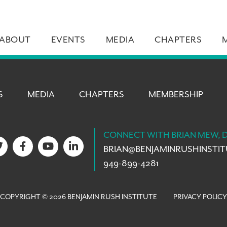
ABOUT
EVENTS
MEDIA
CHAPTERS
S
MEDIA
CHAPTERS
MEMBERSHIP
CONNECT WITH BRIAN MEW, 
BRIAN@
BENJAMINRUSHINSTI
949-899-4281
COPYRIGHT © 2026 BENJAMIN RUSH INSTITUTE
PRIVACY POLICY