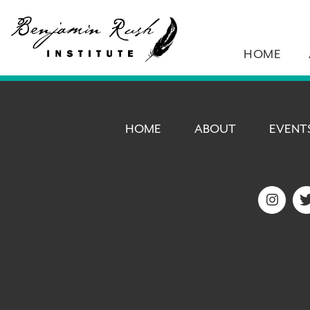
HOME
HOME
ABOUT
EVENT