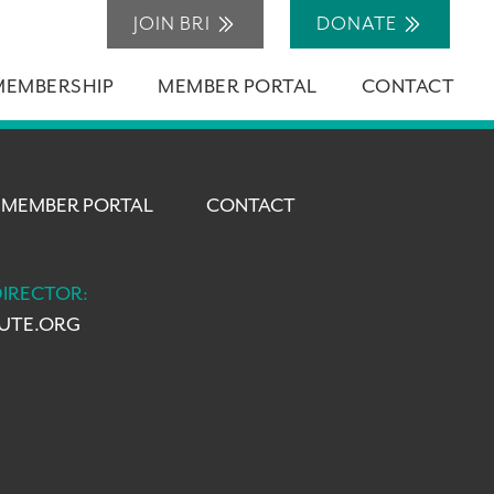
JOIN BRI
DONATE
MEMBERSHIP
MEMBER PORTAL
CONTACT
MEMBER PORTAL
CONTACT
DIRECTOR:
TUTE.ORG