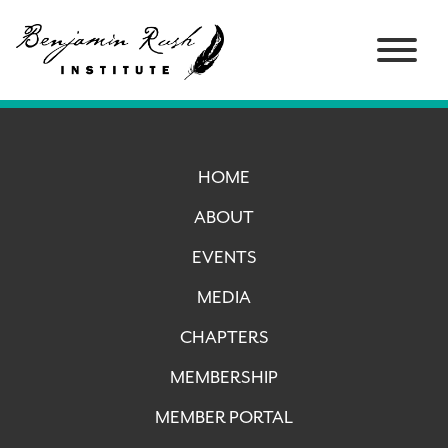
HOME
ABOUT
EVENTS
MEDIA
CHAPTERS
MEMBERSHIP
MEMBER PORTAL