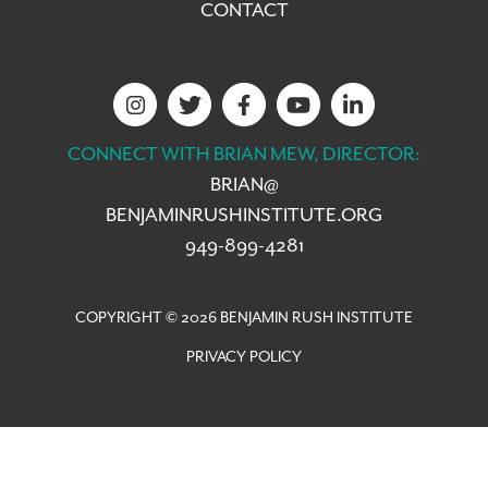
CONTACT
CONNECT WITH BRIAN MEW, DIRECTOR:
BRIAN@
BENJAMINRUSHINSTITUTE.ORG
949-899-4281
COPYRIGHT © 2026 BENJAMIN RUSH INSTITUTE
PRIVACY POLICY